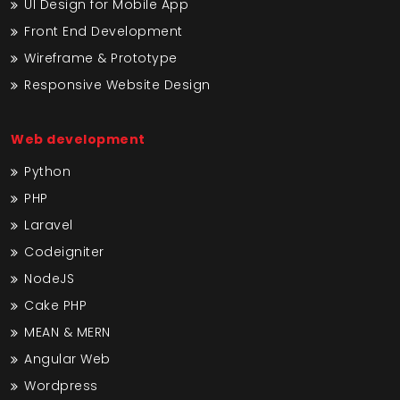
UI Design for Mobile App
Front End Development
Wireframe & Prototype
Responsive Website Design
Web development
Python
PHP
Laravel
Codeigniter
NodeJS
Cake PHP
MEAN & MERN
Angular Web
Wordpress