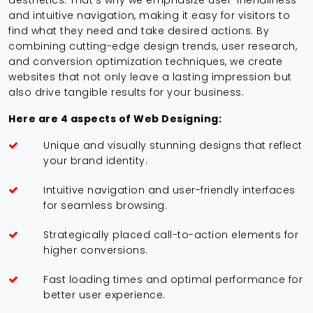
aesthetics. That's why we emphasize user-friendliness
and intuitive navigation, making it easy for visitors to
find what they need and take desired actions. By
combining cutting-edge design trends, user research,
and conversion optimization techniques, we create
websites that not only leave a lasting impression but
also drive tangible results for your business.
Here are 4 aspects of Web Designing:
Unique and visually stunning designs that reflect
your brand identity.
Intuitive navigation and user-friendly interfaces
for seamless browsing.
Strategically placed call-to-action elements for
higher conversions.
Fast loading times and optimal performance for
better user experience.