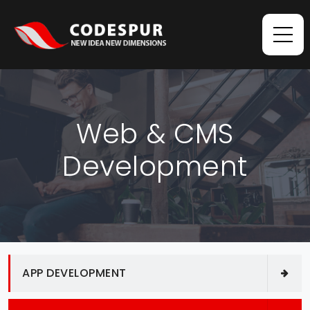
Web & CMS
Development
APP DEVELOPMENT