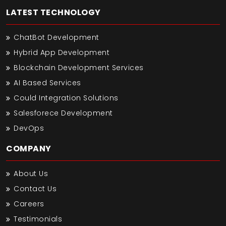
LATEST TECHNOLOGY
ChatBot Development
Hybrid App Development
Blockchain Development Services
AI Based Services
Could Integration Solutions
Salesforece Development
DevOps
COMPANY
About Us
Contact Us
Careers
Testimonials