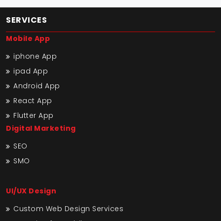
SERVICES
Mobile App
iphone App
ipad App
Android App
React App
Flutter App
Digital Marketing
SEO
SMO
UI/UX Design
Custom Web Design Services