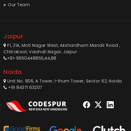
Our Team
Jaipur
F1, 21A, Moti Nagar West, Akshardham Mandir Road ,
Chitrakoot, Vaishali Nagar, Jaipur
+91-9950448855,44,88
Noida
Unit No. 806, A Tower, I-thum Tower, Sector 62, Noida
+91 84371 63207