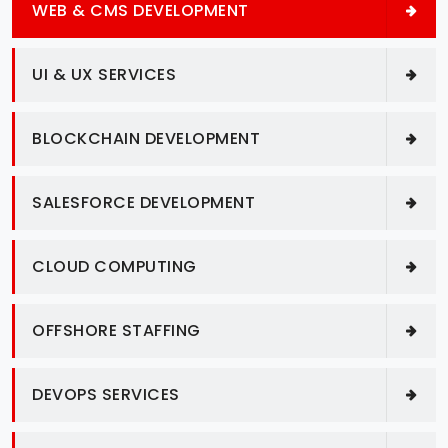
WEB & CMS DEVELOPMENT
UI & UX SERVICES
BLOCKCHAIN DEVELOPMENT
SALESFORCE DEVELOPMENT
CLOUD COMPUTING
OFFSHORE STAFFING
DEVOPS SERVICES