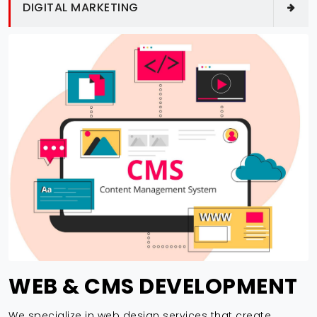
DIGITAL MARKETING
WEB & CMS DEVELOPMENT
We specialize in web design services that create