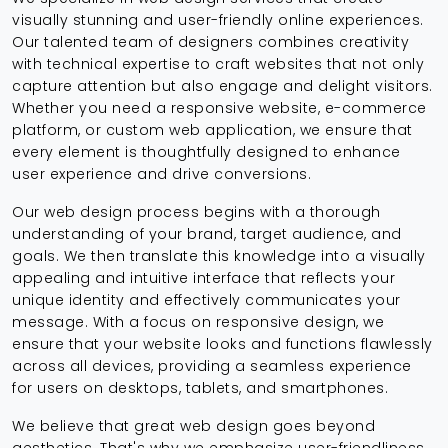
visually stunning and user-friendly online experiences.
Our talented team of designers combines creativity
with technical expertise to craft websites that not only
capture attention but also engage and delight visitors.
Whether you need a responsive website, e-commerce
platform, or custom web application, we ensure that
every element is thoughtfully designed to enhance
user experience and drive conversions.
Our web design process begins with a thorough
understanding of your brand, target audience, and
goals. We then translate this knowledge into a visually
appealing and intuitive interface that reflects your
unique identity and effectively communicates your
message. With a focus on responsive design, we
ensure that your website looks and functions flawlessly
across all devices, providing a seamless experience
for users on desktops, tablets, and smartphones.
We believe that great web design goes beyond