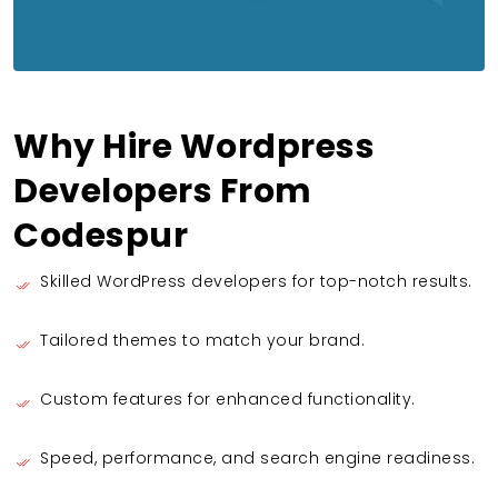
Why Hire Wordpress
Developers From
Codespur
Skilled WordPress developers for top-notch results.
Tailored themes to match your brand.
Custom features for enhanced functionality.
Speed, performance, and search engine readiness.