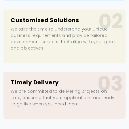
02
Customized Solutions
We take the time to understand your unique
business requirements and provide tailored
development services that align with your goals
and objectives.
03
Timely Delivery
We are committed to delivering projects on
time, ensuring that your applications are ready
to go live when you need them.