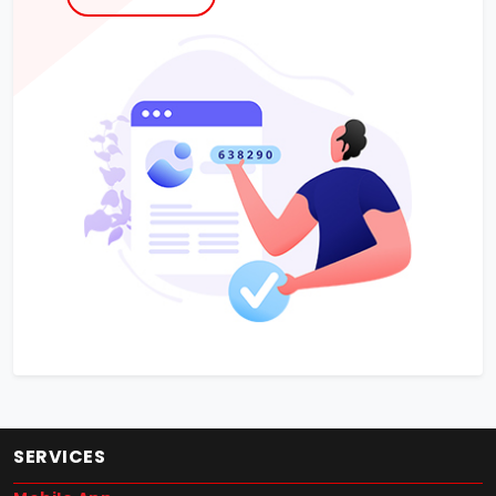
SERVICES