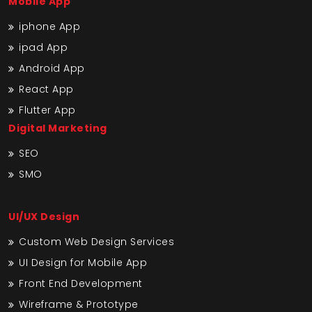
Mobile App
iphone App
ipad App
Android App
React App
Flutter App
Digital Marketing
SEO
SMO
UI/UX Design
Custom Web Design Services
UI Design for Mobile App
Front End Development
Wireframe & Prototype