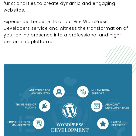
functionalities to create dynamic and engaging
websites.
Experience the benefits of our Hire WordPress
Developers service and witness the transformation of
your online presence into a professional and high-
performing platform.