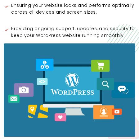
Ensuring your website looks and performs optimally
across all devices and screen sizes.
Providing ongoing support, updates, and security to
keep your WordPress website running smoothly.