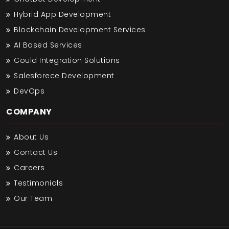
Hybrid App Development
Blockchain Development Services
AI Based Services
Could Integration Solutions
Salesforece Development
DevOps
COMPANY
About Us
Contact Us
Careers
Testimonials
Our Team