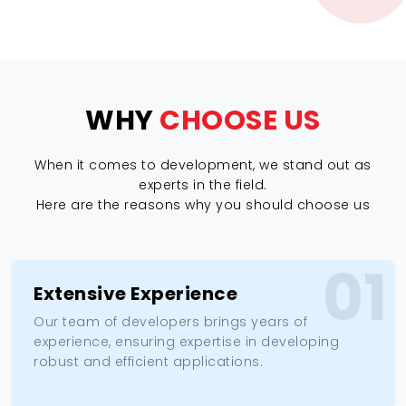
WHY
CHOOSE US
When it comes to development, we stand out as
experts in the field.
Here are the reasons why you should choose us
01
Extensive Experience
Our team of developers brings years of
experience, ensuring expertise in developing
robust and efficient applications.