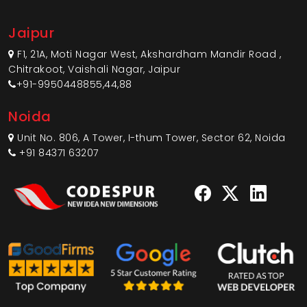
Jaipur
F1, 21A, Moti Nagar West, Akshardham Mandir Road ,
Chitrakoot, Vaishali Nagar, Jaipur
+91-9950448855,44,88
Noida
Unit No. 806, A Tower, I-thum Tower, Sector 62, Noida
+91 84371 63207