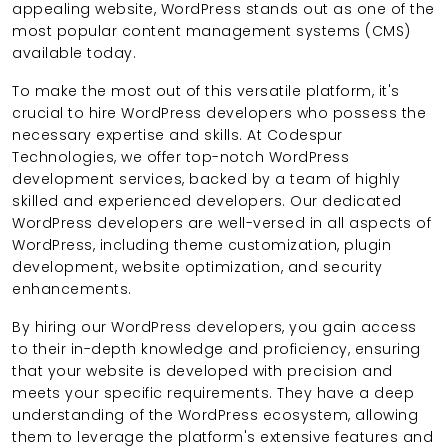
appealing website, WordPress stands out as one of the
most popular content management systems (CMS)
available today.
To make the most out of this versatile platform, it's
crucial to hire WordPress developers who possess the
necessary expertise and skills. At Codespur
Technologies, we offer top-notch WordPress
development services, backed by a team of highly
skilled and experienced developers. Our dedicated
WordPress developers are well-versed in all aspects of
WordPress, including theme customization, plugin
development, website optimization, and security
enhancements.
By hiring our WordPress developers, you gain access
to their in-depth knowledge and proficiency, ensuring
that your website is developed with precision and
meets your specific requirements. They have a deep
understanding of the WordPress ecosystem, allowing
them to leverage the platform's extensive features and