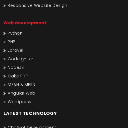
Responsive Website Design
Web development
Python
PHP
Laravel
Codeigniter
NodeJS
Cake PHP
MEAN & MERN
Angular Web
Wordpress
LATEST TECHNOLOGY
ChatBot Development