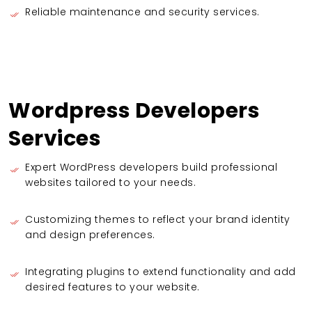
Reliable maintenance and security services.
Wordpress Developers
Services
Expert WordPress developers build professional
websites tailored to your needs.
Customizing themes to reflect your brand identity
and design preferences.
Integrating plugins to extend functionality and add
desired features to your website.