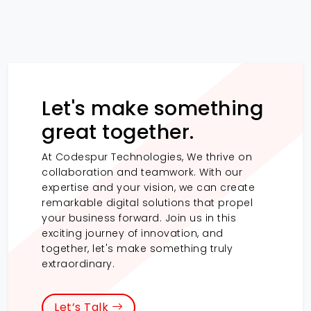
Let's make something
great together.
At Codespur Technologies, We thrive on
collaboration and teamwork. With our
expertise and your vision, we can create
remarkable digital solutions that propel
your business forward. Join us in this
exciting journey of innovation, and
together, let's make something truly
extraordinary.
Let’s Talk