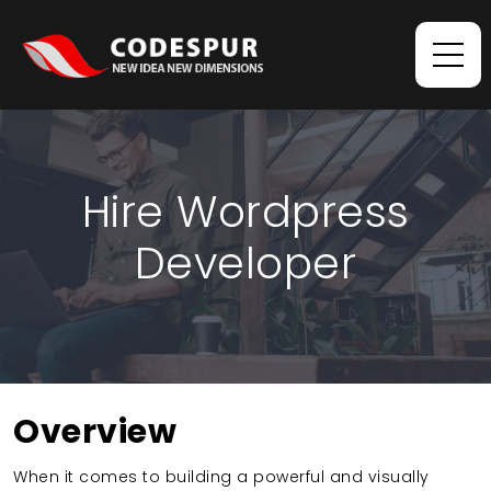
Hire Wordpress
Developer
Overview
When it comes to building a powerful and visually