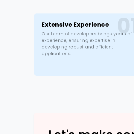
0
Extensive Experience
Our team of developers brings years of
experience, ensuring expertise in
developing robust and efficient
applications.