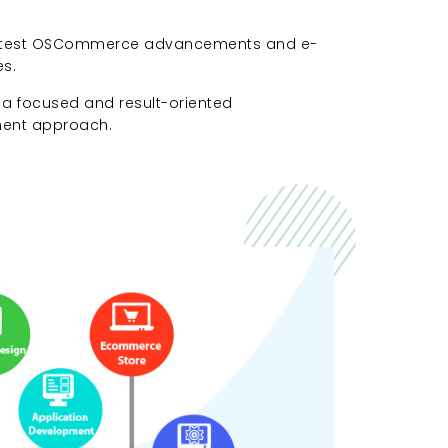
 latest OSCommerce advancements and e-
s.
 a focused and result-oriented
nt approach.