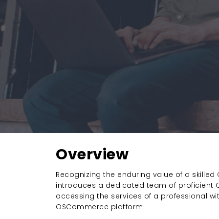
Overview
Recognizing the enduring value of a skille
introduces a dedicated team of proficien
accessing the services of a professional w
OSCommerce platform.