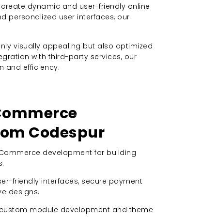
create dynamic and user-friendly online
personalized user interfaces, our
ly visually appealing but also optimized
ation with third-party services, our
and efficiency.
SCommerce
from Codespur
OSCommerce development for building
s.
user-friendly interfaces, secure payment
e designs.
n custom module development and theme