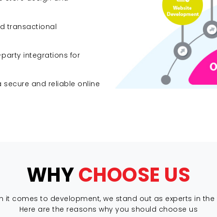
d transactional
arty integrations for
secure and reliable online
WHY
CHOOSE US
 it comes to development, we stand out as experts in the f
Here are the reasons why you should choose us