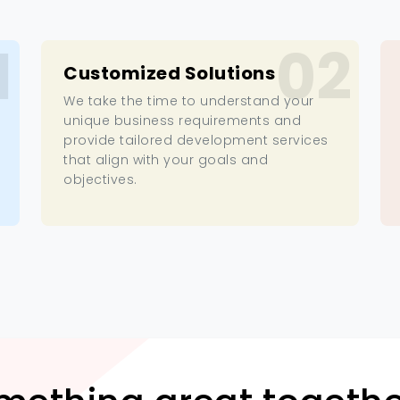
1
02
Customized Solutions
We take the time to understand your
unique business requirements and
provide tailored development services
that align with your goals and
objectives.