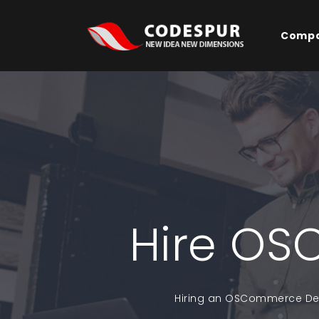
Comp
Hire OS
Hiring an OSCommerce Deve