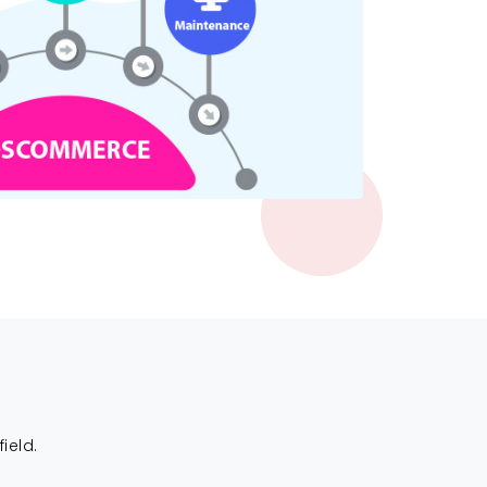
ield.