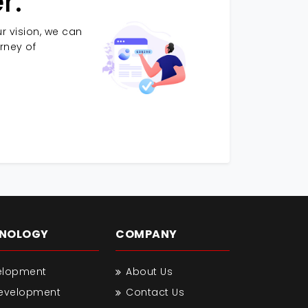
r.
r vision, we can
urney of
HNOLOGY
COMPANY
elopment
About Us
Development
Contact Us