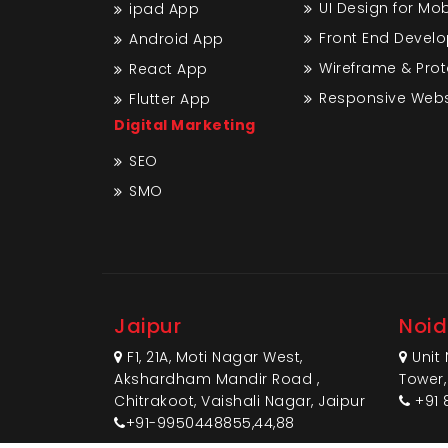
UI Design for Mo
ipad App
Front End Devel
Android App
Wireframe & Pro
React App
Responsive Webs
Flutter App
Digital Marketing
SEO
SMO
Jaipur
Noi
F1, 21A, Moti Nagar West,
Unit 
Akshardham Mandir Road ,
Tower,
Chitrakoot, Vaishali Nagar, Jaipur
+91 
+91-9950448855,44,88