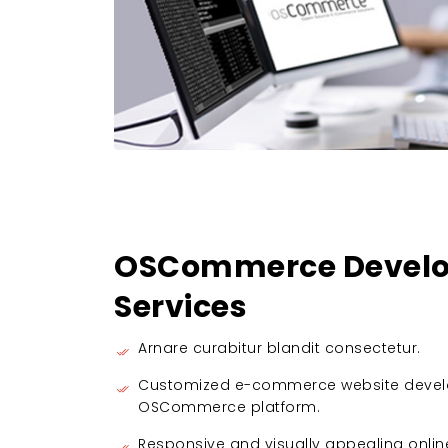
OSCommerce Develo
Services
Arnare curabitur blandit consectetur.
Customized e-commerce website devel
OSCommerce platform.
Responsive and visually appealing onlin