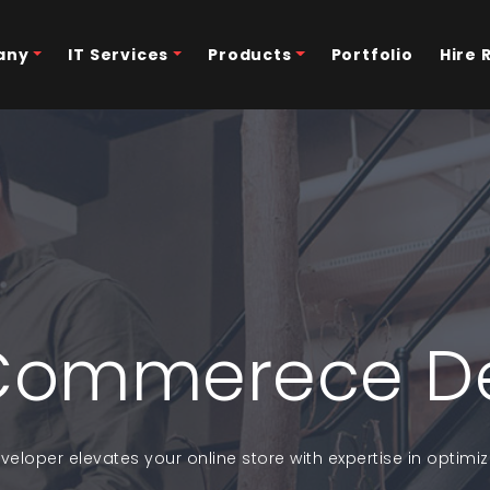
any
IT Services
Products
Portfolio
Hire 
Commerece D
loper elevates your online store with expertise in optim