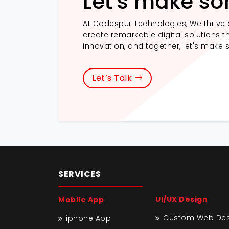
Let's make so
At Codespur Technologies, We thrive 
create remarkable digital solutions th
innovation, and together, let's make 
Let’s Talk
SERVICES
UI/UX Design
Mobile App
Custom Web Desi
iphone App