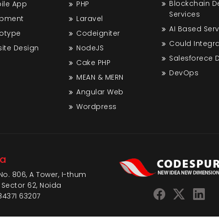
Blockchain 
bile App
PHP
Services
opment
Laravel
AI Based Ser
totype
Codeigniter
Could Integra
ite Design
NodeJS
Salesforece
Cake PHP
DevOps
MEAN & MERN
Angular Web
Wordpress
da
No. 806, A Tower, I-thum
 Sector 62, Noida
84371 63207