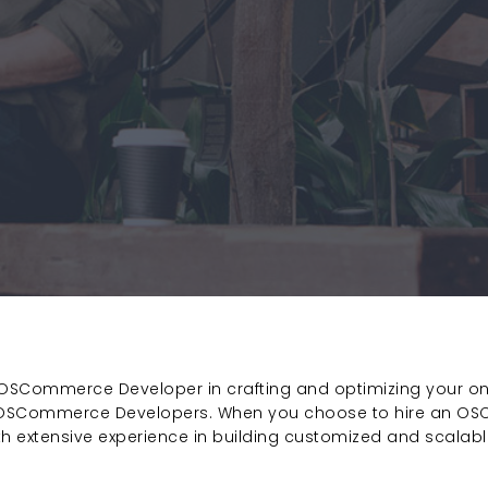
d OSCommerce Developer in crafting and optimizing your o
t OSCommerce Developers. When you choose to hire an OS
ith extensive experience in building customized and scala