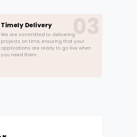
03
Timely Delivery
We are committed to delivering
projects on time, ensuring that your
applications are ready to go live when
you need them.