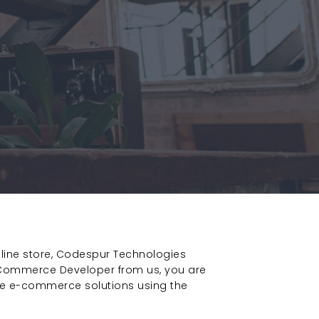
nline store, Codespur Technologies
Commerce Developer from us, you are
ble e-commerce solutions using the