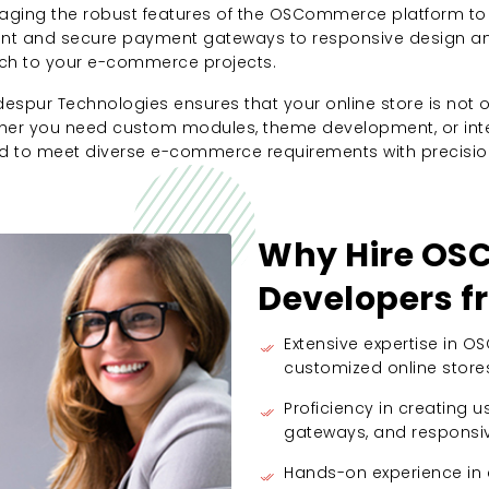
ging the robust features of the OSCommerce platform to 
 and secure payment gateways to responsive design and 
ch to your e-commerce projects.
ur Technologies ensures that your online store is not on
er you need custom modules, theme development, or integr
to meet diverse e-commerce requirements with precision 
Why Hire O
Developers 
Extensive expertise in 
customized online store
Proficiency in creating 
gateways, and responsiv
Hands-on experience i