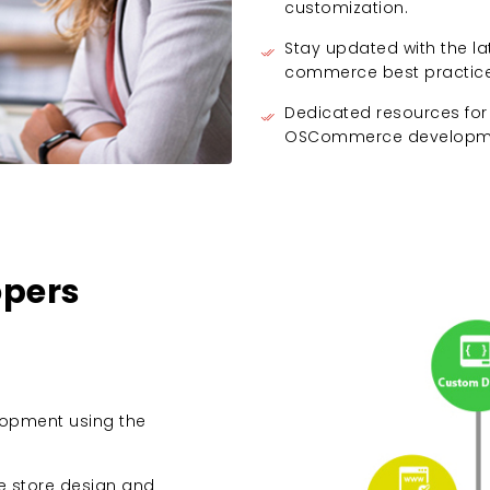
customization.
Stay updated with the
commerce best practice
Dedicated resources for
OSCommerce developme
pers
opment using the
e store design and