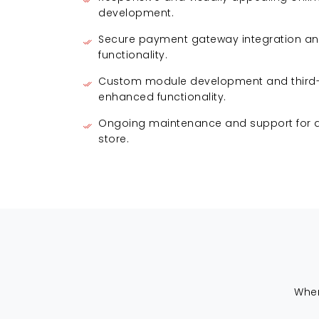
development.
Secure payment gateway integration an
functionality.
Custom module development and third-p
enhanced functionality.
Ongoing maintenance and support for a 
store.
When