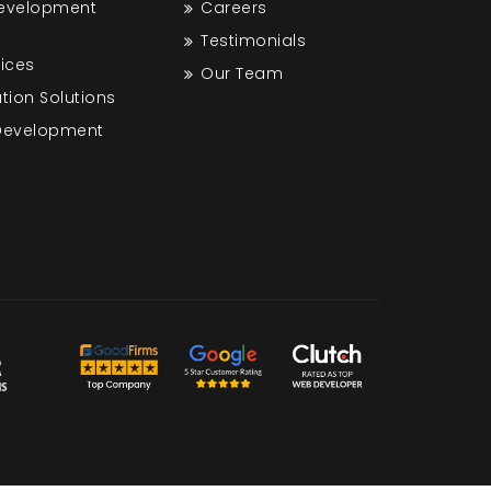
Development
Careers
Testimonials
vices
Our Team
tion Solutions
 Development