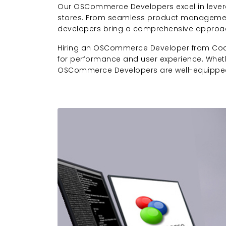
Our OSCommerce Developers excel in levera
stores. From seamless product management
developers bring a comprehensive approa
Hiring an OSCommerce Developer from Codesp
for performance and user experience. Wheth
OSCommerce Developers are well-equipped 