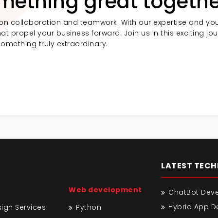
mething great togethe
on collaboration and teamwork. With our expertise and you
at propel your business forward. Join us in this exciting jo
something truly extraordinary.
LATEST TEC
Web development
ChatBot Dev
Hybrid App 
gn Services
Python