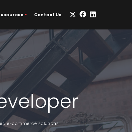
Resources
Contact Us
eveloper
ized e-commerce solutions.