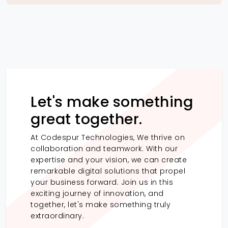
Let's make something
great together.
At Codespur Technologies, We thrive on
collaboration and teamwork. With our
expertise and your vision, we can create
remarkable digital solutions that propel
your business forward. Join us in this
exciting journey of innovation, and
together, let's make something truly
extraordinary.