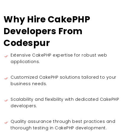
Why Hire CakePHP
Developers From
Codespur
Extensive CakePHP expertise for robust web
applications.
Customized CakePHP solutions tailored to your
business needs.
Scalability and flexibility with dedicated CakePHP
developers.
Quality assurance through best practices and
thorough testing in CakePHP development.