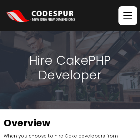
Hire CakePHP
Developer
Overview
When you choose to hire Cake developers from