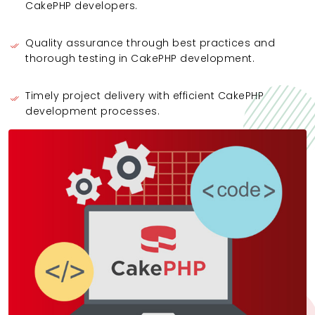
CakePHP developers.
Quality assurance through best practices and
thorough testing in CakePHP development.
Timely project delivery with efficient CakePHP
development processes.