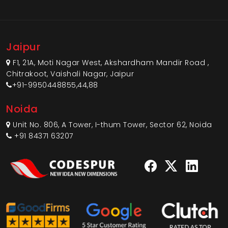
Jaipur
F1, 21A, Moti Nagar West, Akshardham Mandir Road ,
Chitrakoot, Vaishali Nagar, Jaipur
+91-9950448855,44,88
Noida
Unit No. 806, A Tower, I-thum Tower, Sector 62, Noida
+91 84371 63207