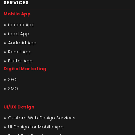
SERVICES
Mobile App
iphone App
ipad App
Android App
React App
Flutter App
Digital Marketing
SEO
SMO
UI/UX Design
Custom Web Design Services
UI Design for Mobile App