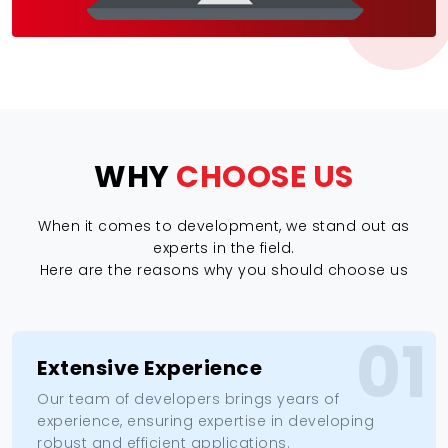
WHY
CHOOSE US
When it comes to development, we stand out as
experts in the field.
Here are the reasons why you should choose us
01
Extensive Experience
Our team of developers brings years of
experience, ensuring expertise in developing
robust and efficient applications.