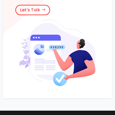
Let’s Talk