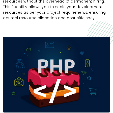
resources without the overhead of permanent hiring.
This flexibility allows you to scale your development
resources as per your project requirements, ensuring
optimal resource allocation and cost efficiency.