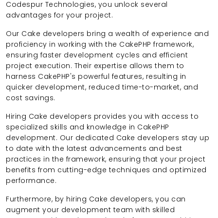
Codespur Technologies, you unlock several
advantages for your project.
Our Cake developers bring a wealth of experience and
proficiency in working with the CakePHP framework,
ensuring faster development cycles and efficient
project execution. Their expertise allows them to
harness CakePHP's powerful features, resulting in
quicker development, reduced time-to-market, and
cost savings.
Hiring Cake developers provides you with access to
specialized skills and knowledge in CakePHP
development. Our dedicated Cake developers stay up
to date with the latest advancements and best
practices in the framework, ensuring that your project
benefits from cutting-edge techniques and optimized
performance.
Furthermore, by hiring Cake developers, you can
augment your development team with skilled