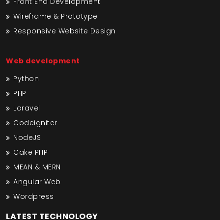
Front End Development
Wireframe & Prototype
Responsive Website Design
Web development
Python
PHP
Laravel
Codeigniter
NodeJS
Cake PHP
MEAN & MERN
Angular Web
Wordpress
LATEST TECHNOLOGY