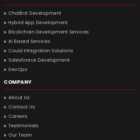
ChatBot Development
Hybrid App Development
Blockchain Development Services
AI Based Services
Could Integration Solutions
Salesforece Development
DevOps
COMPANY
About Us
Contact Us
Careers
Testimonials
Our Team