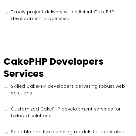
Timely project delivery with efficient CakePHP
development processes.
CakePHP Developers
Services
Skilled CakePHP developers delivering robust web
solutions.
Customized CakePHP development services for
tailored solutions.
Scalable and flexible hiring models for dedicated