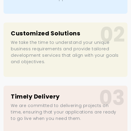
02
Customized Solutions
We take the time to understand your unique
business requirements and provide tailored
development services that align with your goals
and objectives.
03
Timely Delivery
We are committed to delivering projects on
time, ensuring that your applications are ready
to go live when you need them.