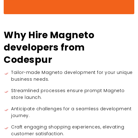
Why Hire Magneto
developers from
Codespur
Tailor-made Magneto development for your unique
business needs.
Streamlined processes ensure prompt Magneto
store launch.
Anticipate challenges for a seamless development
journey.
Craft engaging shopping experiences, elevating
customer satisfaction.