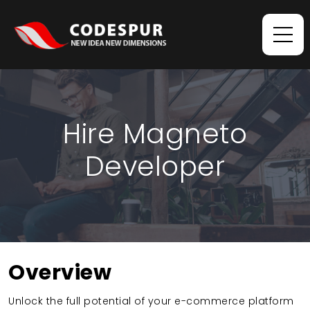
Hire Magneto
Developer
Overview
Unlock the full potential of your e-commerce platform