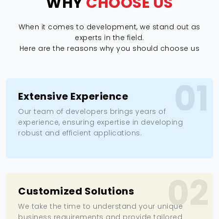
WHY
CHOOSE US
When it comes to development, we stand out as
experts in the field.
Here are the reasons why you should choose us
01
Extensive Experience
Our team of developers brings years of
experience, ensuring expertise in developing
robust and efficient applications.
02
Customized Solutions
We take the time to understand your unique
business requirements and provide tailored