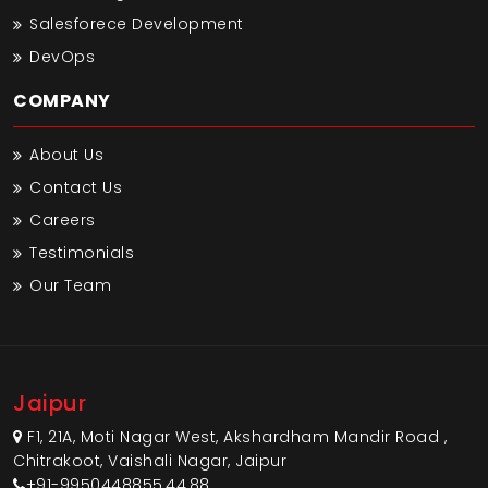
Salesforece Development
DevOps
COMPANY
About Us
Contact Us
Careers
Testimonials
Our Team
Jaipur
F1, 21A, Moti Nagar West, Akshardham Mandir Road ,
Chitrakoot, Vaishali Nagar, Jaipur
+91-9950448855,44,88