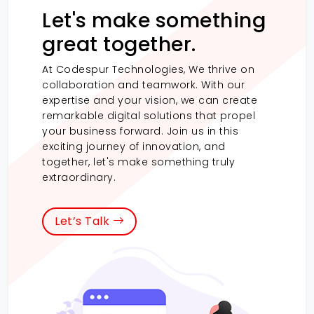
Let's make something
great together.
At Codespur Technologies, We thrive on
collaboration and teamwork. With our
expertise and your vision, we can create
remarkable digital solutions that propel
your business forward. Join us in this
exciting journey of innovation, and
together, let's make something truly
extraordinary.
Let’s Talk