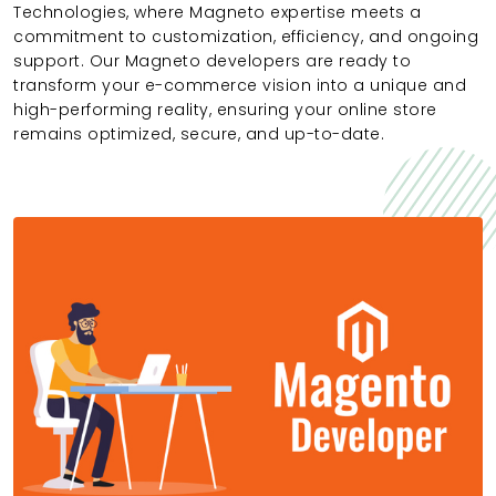
Technologies, where Magneto expertise meets a
commitment to customization, efficiency, and ongoing
support. Our Magneto developers are ready to
transform your e-commerce vision into a unique and
high-performing reality, ensuring your online store
remains optimized, secure, and up-to-date.