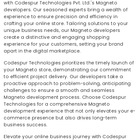
with Codespur Technologies Pvt. Ltd.'s Magneto
developers. Our seasoned experts bring a wealth of
experience to ensure precision and efficiency in
crafting your online store. Tailoring solutions to your
unique business needs, our Magneto developers
create a distinctive and engaging shopping
experience for your customers, setting your brand
apart in the digital marketplace.
Codespur Technologies prioritizes the timely launch of
your Magneto store, demonstrating our commitment
to efficient project delivery. Our developers take a
proactive approach to problem-solving, anticipating
challenges to ensure a smooth and seamless
Magneto development process. Choose Codespur
Technologies for a comprehensive Magneto
development experience that not only elevates your e-
commerce presence but also drives long-term
business success.
Elevate your online business journey with Codespur