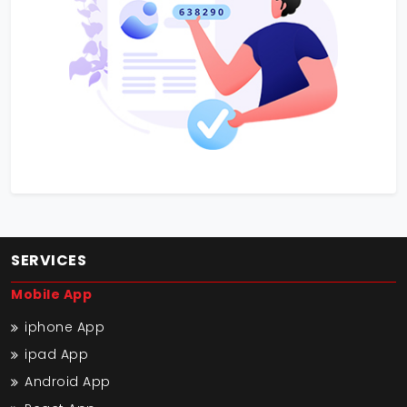
SERVICES
Mobile App
iphone App
ipad App
Android App