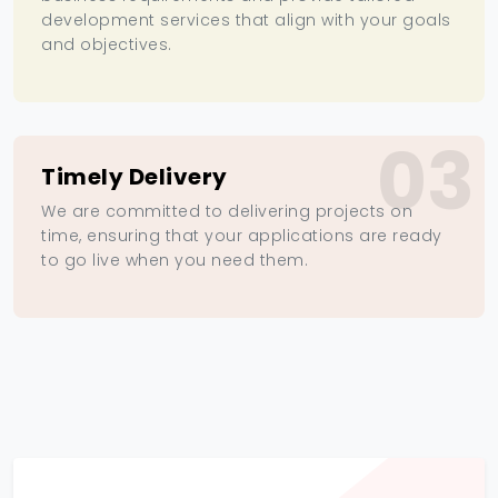
development services that align with your goals
and objectives.
03
Timely Delivery
We are committed to delivering projects on
time, ensuring that your applications are ready
to go live when you need them.