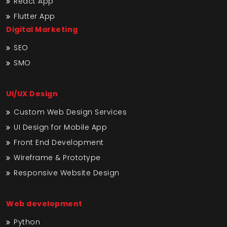
React App
Flutter App
Digital Marketing
SEO
SMO
UI/UX Design
Custom Web Design Services
UI Design for Mobile App
Front End Development
Wireframe & Prototype
Responsive Website Design
Web development
Python