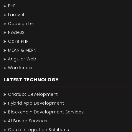
PHP
Laravel
Codeigniter
NodeJS
Cake PHP
MEAN & MERN
Angular Web
Wordpress
LATEST TECHNOLOGY
ChatBot Development
Hybrid App Development
Blockchain Development Services
AI Based Services
Could Integration Solutions