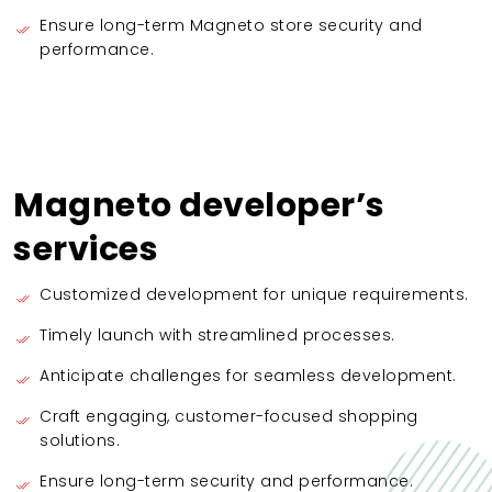
Ensure long-term Magneto store security and
performance.
Magneto developer’s
services
Customized development for unique requirements.
Timely launch with streamlined processes.
Anticipate challenges for seamless development.
Craft engaging, customer-focused shopping
solutions.
Ensure long-term security and performance.