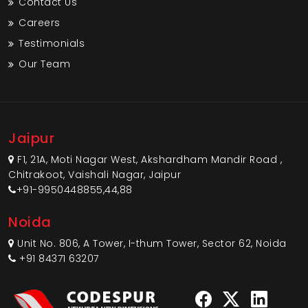
Contact Us
Careers
Testimonials
Our Team
Jaipur
F1, 21A, Moti Nagar West, Akshardham Mandir Road ,
Chitrakoot, Vaishali Nagar, Jaipur
+91-9950448855,44,88
Noida
Unit No. 806, A Tower, I-thum Tower, Sector 62, Noida
+91 84371 63207