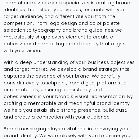
team of creative experts specializes in crafting brand
identities that reflect your values, resonate with your
target audience, and differentiate you from the
competition. From logo design and color palette
selection to typography and brand guidelines, we
meticulously shape every element to create a
cohesive and compelling brand identity that aligns
with your vision.
With a deep understanding of your business objectives
and target market, we develop a brand strategy that
captures the essence of your brand. We carefully
consider every touchpoint, from digital platforms to
print materials, ensuring consistency and
cohesiveness in your brand's visual representation. By
crafting a memorable and meaningful brand identity,
we help you establish a strong presence, build trust,
and create a connection with your audience.
Brand messaging plays a vital role in conveying your
brand identity. We work closely with you to define your