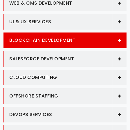
WEB & CMS DEVELOPMENT
UI & UX SERVICES
BLOCKCHAIN DEVELOPMENT
SALESFORCE DEVELOPMENT
CLOUD COMPUTING
OFFSHORE STAFFING
DEVOPS SERVICES