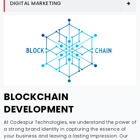
DIGITAL MARKETING
BLOCKCHAIN
DEVELOPMENT
At Codespur Technologies, we understand the power of
a strong brand identity in capturing the essence of
your business and leaving a lasting impression. Our