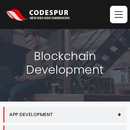
Blockchain
Development
APP DEVELOPMENT