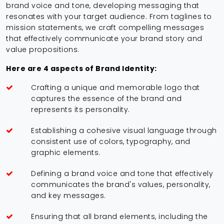
brand voice and tone, developing messaging that
resonates with your target audience. From taglines to
mission statements, we craft compelling messages
that effectively communicate your brand story and
value propositions.
Here are 4 aspects of Brand Identity:
Crafting a unique and memorable logo that
captures the essence of the brand and
represents its personality.
Establishing a cohesive visual language through
consistent use of colors, typography, and
graphic elements.
Defining a brand voice and tone that effectively
communicates the brand's values, personality,
and key messages.
Ensuring that all brand elements, including the