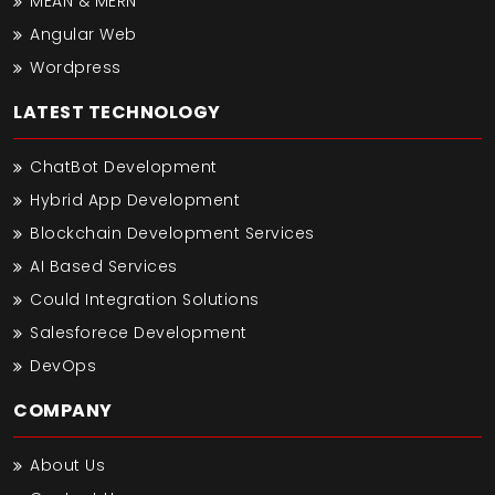
MEAN & MERN
Angular Web
Wordpress
LATEST TECHNOLOGY
ChatBot Development
Hybrid App Development
Blockchain Development Services
AI Based Services
Could Integration Solutions
Salesforece Development
DevOps
COMPANY
About Us