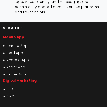
logo, visual identity, and messaging, are
consistently applied across various platforms
and touchpoints.
SERVICES
Mobile App
iphone App
ipad App
Android App
React App
Flutter App
Digital Marketing
SEO
SMO