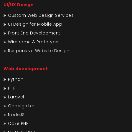
UI/UX Design
Custom Web Design Services
UI Design for Mobile App
Front End Development
Wireframe & Prototype
Responsive Website Design
Web development
Python
PHP
Laravel
Codeigniter
NodeJS
Cake PHP