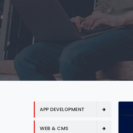
APP DEVELOPMENT
WEB & CMS