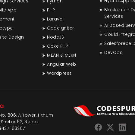
Hybrid App 
gn Services
Python
Blockchain 
bile App
PHP
Services
opment
Laravel
AI Based Ser
totype
Codeigniter
Could Integra
ite Design
NodeJS
Salesforece
Cake PHP
DevOps
MEAN & MERN
Angular Web
Wordpress
da
No. 806, A Tower, I-thum
 Sector 62, Noida
84371 63207