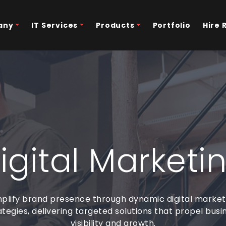
any
IT Services
Products
Portfolio
Hire 
igital Marketi
plify brand presence through dynamic digital market
ategies, delivering targeted solutions that propel busi
visibility and growth.