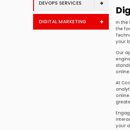
DEVOPS SERVICES
Di
DIGITAL MARKETING
In the
the fo
Techno
your b
Our ap
engine
stands
online
At Cod
analyt
online
greate
Engage
intera
your a