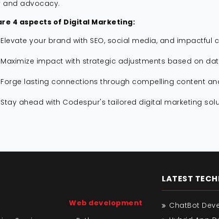
y and advocacy.
re 4 aspects of Digital Marketing:
Elevate your brand with SEO, social media, and impactful c
Maximize impact with strategic adjustments based on data
Forge lasting connections through compelling content a
Stay ahead with Codespur's tailored digital marketing solu
LATEST TEC
Web development
ChatBot Dev