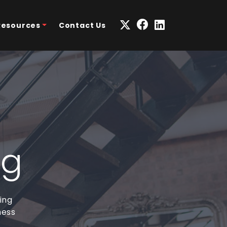
Resources
Contact Us
ng
ing
ness