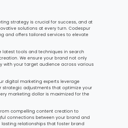
ting strategy is crucial for success, and at
novative solutions at every turn. Codespur
 and offers tailored services to elevate
 latest tools and techniques in search
creation. We ensure your brand not only
ly with your target audience across various
ur digital marketing experts leverage
or strategic adjustments that optimize your
ry marketing dollar is maximized for the
 From compelling content creation to
ngful connections between your brand and
 lasting relationships that foster brand