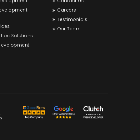
Development
Contact Us
Development
Careers
Testimonials
vices
Our Team
tion Solutions
 Development