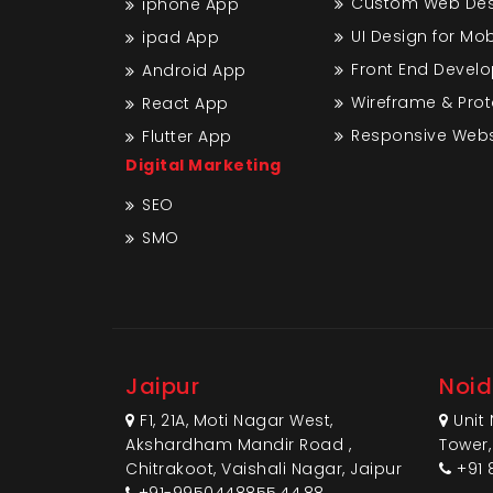
Custom Web Desi
iphone App
UI Design for Mo
ipad App
Front End Devel
Android App
Wireframe & Pro
React App
Responsive Webs
Flutter App
Digital Marketing
SEO
SMO
Jaipur
Noi
F1, 21A, Moti Nagar West,
Unit 
Akshardham Mandir Road ,
Tower,
Chitrakoot, Vaishali Nagar, Jaipur
+91 
+91-9950448855,44,88