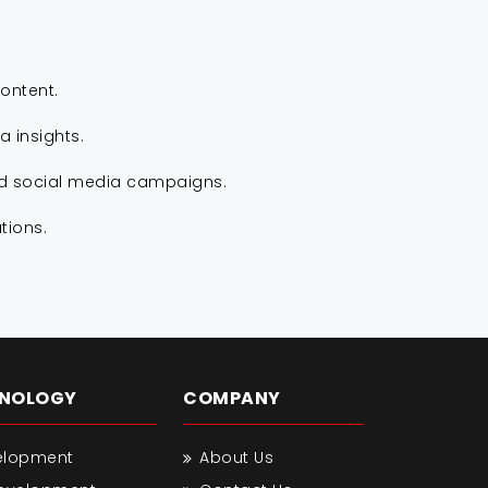
ontent.
 insights.
nd social media campaigns.
tions.
HNOLOGY
COMPANY
elopment
About Us