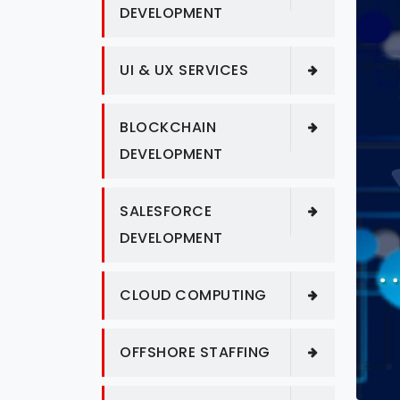
DEVELOPMENT
UI & UX SERVICES
BLOCKCHAIN
DEVELOPMENT
SALESFORCE
DEVELOPMENT
CLOUD COMPUTING
OFFSHORE STAFFING