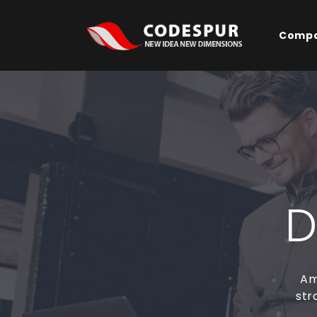
Comp
D
Am
str