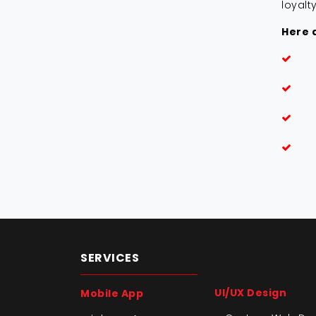
loyalt
Here a
SERVICES
UI/UX Design
Mobile App