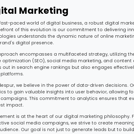
gital Marketing
 fast-paced world of digital business, a robust digital marke
refront of this evolution is our commitment to delivering in
logies understands the dynamic nature of online marketing
rand's digital presence.
proach encompasses a multifaceted strategy, utilizing the
 optimization (SEO), social media marketing, and content 
 out in search engine rankings but also engages effective
 platforms.
espur, we believe in the power of data-driven decisions. O
ics to gain valuable insights into user behavior, allowing f
 campaigns. This commitment to analytics ensures that eve
st impact.
ment is at the heart of our digital marketing philosophy.
ctive social media campaigns, we strive to create meani
udience. Our goal is not just to generate leads but to build