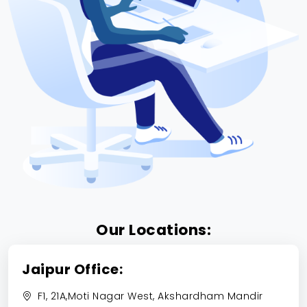
Our Locations:
Jaipur Office:
F1, 21A,Moti Nagar West, Akshardham Mandir