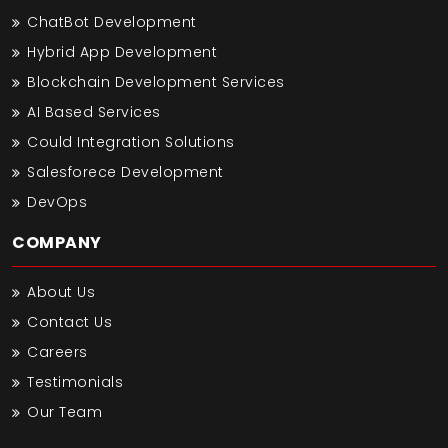
ChatBot Development
Hybrid App Development
Blockchain Development Services
AI Based Services
Could Integration Solutions
Salesforece Development
DevOps
COMPANY
About Us
Contact Us
Careers
Testimonials
Our Team