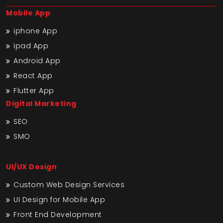
Mobile App
iphone App
ipad App
Android App
React App
Flutter App
Digital Marketing
SEO
SMO
UI/UX Design
Custom Web Design Services
UI Design for Mobile App
Front End Development