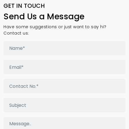
GET IN TOUCH
Send Us a Message
Have some suggestions or just want to say hi?
Contact us: