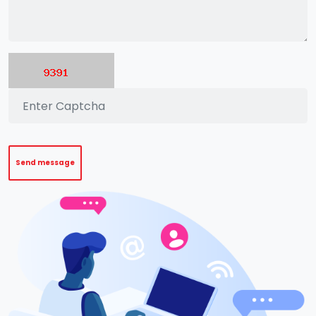
Send message