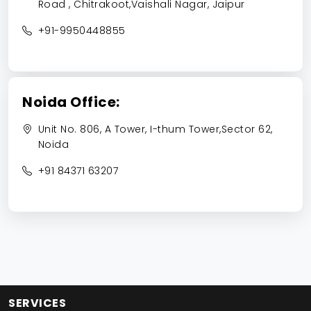
Road , Chitrakoot,Vaishali Nagar, Jaipur
+91-9950448855
Noida Office:
Unit No. 806, A Tower, I-thum Tower,Sector 62,
Noida
+91 84371 63207
SERVICES