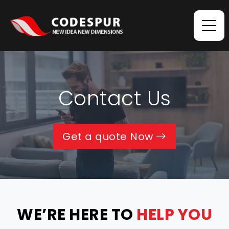
Contact Us
Get a quote Now
WE’RE HERE TO
HELP YOU