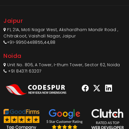
Jaipur
F1, 21A, Moti Nagar West, Akshardham Mandir Road ,
Chitrakoot, Vaishali Nagar, Jaipur
+91-9950448855,44,88
Noida
Unit No. 806, A Tower, I-thum Tower, Sector 62, Noida
+91 84371 63207