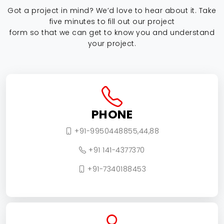
Got a project in mind? We’d love to hear about it. Take
five minutes to fill out our project
form so that we can get to know you and understand
your project.
PHONE
+91-9950448855,44,88
+91 141-4377370
+91-7340188453