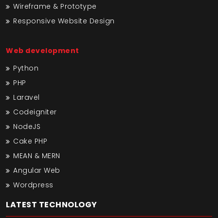
Wireframe & Prototype
Responsive Website Design
Web development
Python
PHP
Laravel
Codeigniter
NodeJS
Cake PHP
MEAN & MERN
Angular Web
Wordpress
LATEST TECHNOLOGY