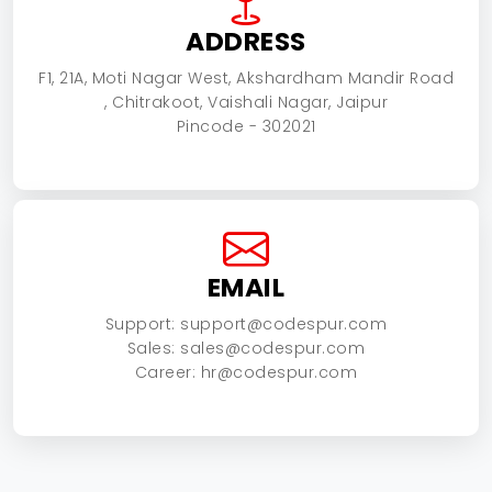
ADDRESS
F1, 21A, Moti Nagar West, Akshardham Mandir Road
, Chitrakoot, Vaishali Nagar, Jaipur
Pincode - 302021
EMAIL
Support: support@codespur.com
Sales: sales@codespur.com
Career: hr@codespur.com