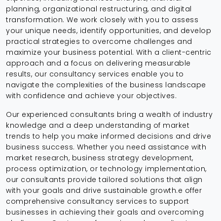
planning, organizational restructuring, and digital
transformation. We work closely with you to assess
your unique needs, identify opportunities, and develop
practical strategies to overcome challenges and
maximize your business potential. With a client-centric
approach and a focus on delivering measurable
results, our consultancy services enable you to
navigate the complexities of the business landscape
with confidence and achieve your objectives.
Our experienced consultants bring a wealth of industry
knowledge and a deep understanding of market
trends to help you make informed decisions and drive
business success. Whether you need assistance with
market research, business strategy development,
process optimization, or technology implementation,
our consultants provide tailored solutions that align
with your goals and drive sustainable growth.e offer
comprehensive consultancy services to support
businesses in achieving their goals and overcoming