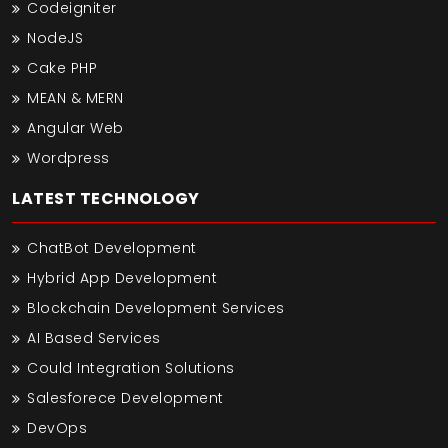
Codeigniter
NodeJS
Cake PHP
MEAN & MERN
Angular Web
Wordpress
LATEST TECHNOLOGY
ChatBot Development
Hybrid App Development
Blockchain Development Services
AI Based Services
Could Integration Solutions
Salesforece Development
DevOps