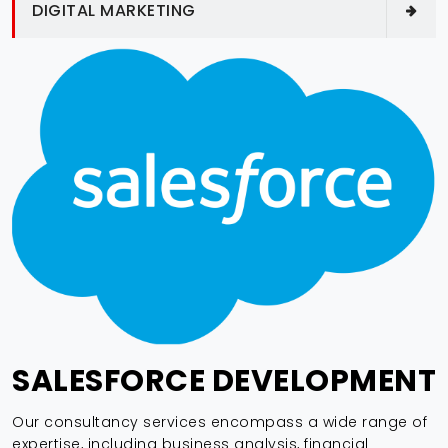
DIGITAL MARKETING
SALESFORCE DEVELOPMENT
Our consultancy services encompass a wide range of
expertise, including business analysis, financial