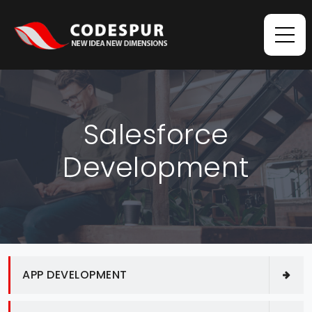
Salesforce
Development
APP DEVELOPMENT