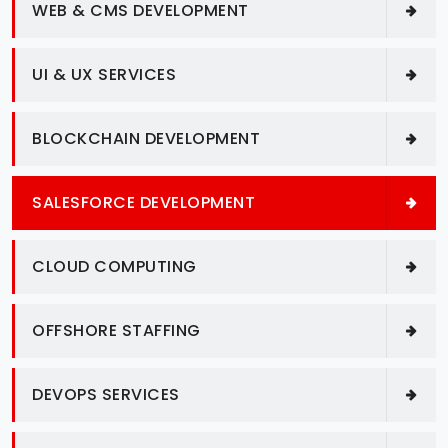
WEB & CMS DEVELOPMENT
UI & UX SERVICES
BLOCKCHAIN DEVELOPMENT
SALESFORCE DEVELOPMENT
CLOUD COMPUTING
OFFSHORE STAFFING
DEVOPS SERVICES