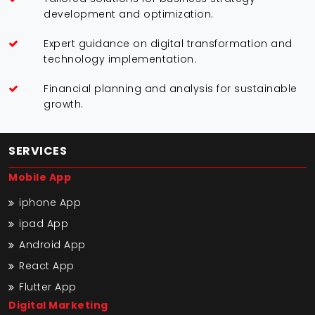
development and optimization.
Expert guidance on digital transformation and
technology implementation.
Financial planning and analysis for sustainable
growth.
SERVICES
Mobile App
iphone App
ipad App
Android App
React App
Flutter App
Digital Marketing