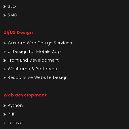
SEO
SMO
UI/UX Design
Custom Web Design Services
UI Design for Mobile App
Front End Development
Wireframe & Prototype
Responsive Website Design
Web development
Python
PHP
Laravel