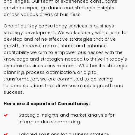
challenges. Our team of experienced consultants
provides expert guidance and strategic insights
across various areas of business.
One of our key consultancy services is business
strategy development. We work closely with clients to
develop and refine effective strategies that drive
growth, increase market share, and enhance
profitability.we aim to empower businesses with the
knowledge and strategies needed to thrive in today's
dynamic business environment. Whether it's strategic
planning, process optimization, or digital
transformation, we are committed to delivering
tailored solutions that drive sustainable growth and
success.
Here are 4 aspects of Consultancy:
Strategic insights and market analysis for
informed decision-making.
Tailored solutions for business strategy