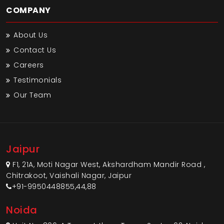
COMPANY
About Us
Contact Us
Careers
Testimonials
Our Team
Jaipur
F1, 21A, Moti Nagar West, Akshardham Mandir Road ,
Chitrakoot, Vaishali Nagar, Jaipur
+91-9950448855,44,88
Noida